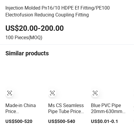
Injection Molded Pn16/10 HDPE Ef Fitting/PE100
Electrofusion Reducing Coupling Fitting
US$20.00-200.00
100
Pieces(MOQ)
Similar products
Made-in China
Ms CS Seamless
Blue PVC Pipe
Price
Pipe Tube Price
20mm-630mm
Galvanized/Stainlesss/Ms
API 5L ASTM
for Irrigation PVC
US$500-520
US$500-540
US$0.01-0.1
Alloy Large
A106 Grb Sch Xs
Water Pipe
Diameter Thick
Sch40 Sch80