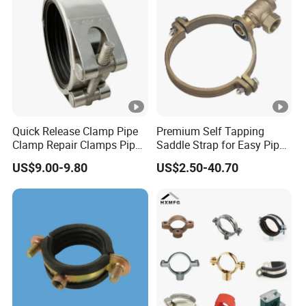
Quick Release Clamp Pipe
Premium Self Tapping
Clamp Repair Clamps Pipe
Saddle Strap for Easy Pipe
Fittings Leak Clamp Flange
Installation
US$9.00-9.80
US$2.50-40.70
Clamp Leak Arresting
Clamp Clamps to Fix
Leaking Pipe