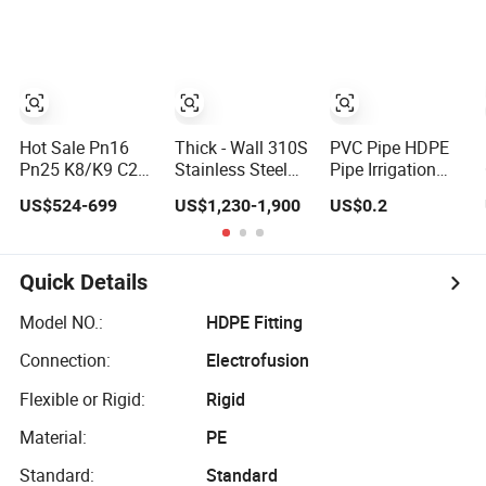
Wall Boiler
Sch160
Carbon Seamless
Seamless Carbon
Steel Tube Pipe
Steel Pipe
Hot Sale Pn16
Thick - Wall 310S
PVC Pipe HDPE
Pn25 K8/K9 C25
Stainless Steel
Pipe Irrigation
C30 C40 Water
Seamless Pipe
Pipe Mpp Power
US$524-699
US$1,230-1,900
US$0.2
Supply Pressure
ASTM A270 for
Engineering
Ductile Iron Pipe
Food Industry
Plastic Pipeline
Class K9 Price
with Pickled
Used for Water
Cast Iron Pipe
Supply Gas
Quick Details
Manufacturers
Network and
Ductile Iron Pipe
Green Area
Model NO.:
HDPE Fitting
Irrigation
Connection:
Electrofusion
Infrastructure
HDPE Pipe
Flexible or Rigid:
Rigid
Material:
PE
Standard:
Standard