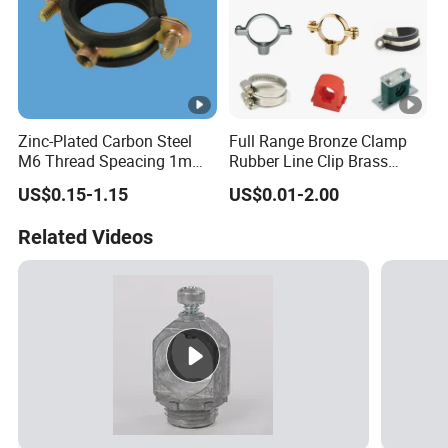
Features
Non-toxic, Green Initiaive, Enviro
Connect
ElectroFusion Welding , Flanged Jo
OutPut Voltage
39.5 ±0.5V
Zinc-Plated Carbon Steel
Full Range Bronze Clamp
Light weight, Flexibility, Toughnes
M6 Thread Speacing 1mm
Rubber Line Clip Brass
Advantage
resistance, Frost & rodent resistan
Single Ring Pipe Clamps
Stainless Steel Copper
US$0.15-1.15
US$0.01-2.00
with EPDM Rubber
Clamp Tube Plastic
Malleable Bracket Iron
Related Videos
Matel Pipe Clip