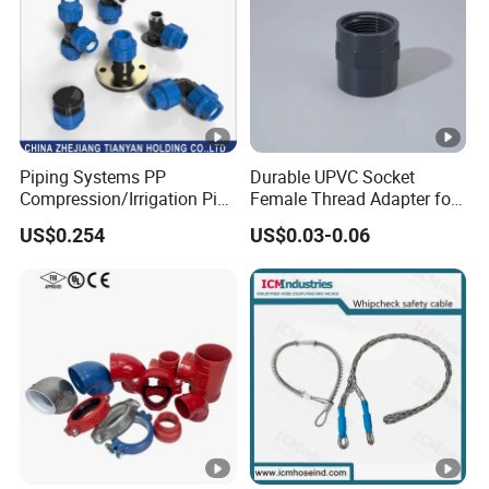
Piping Systems PP
Durable UPVC Socket
Compression/Irrigation Pipe
Female Thread Adapter for
Fitting Standard
Industrial Water Pipeline
US$0.254
US$0.03-0.06
ISO1587AS/NZS4129
Connection