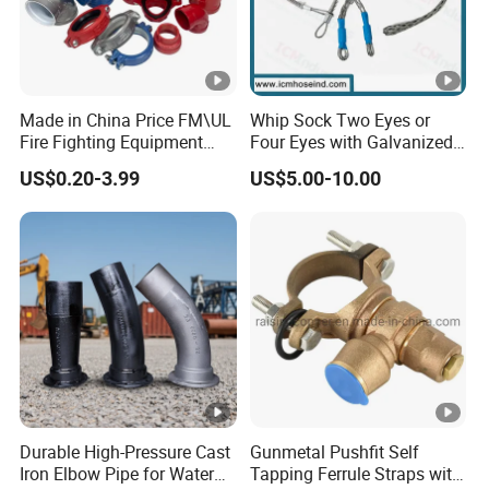
Made in China Price FM\UL
Whip Sock Two Eyes or
Fire Fighting Equipment
Four Eyes with Galvanized
Coupling\Tee\Elbow
Steel or Stainless Steel 304
US$0.20-3.99
US$5.00-10.00
Grooved Pipe Fittings
Durable High-Pressure Cast
Gunmetal Pushfit Self
Iron Elbow Pipe for Water
Tapping Ferrule Straps with