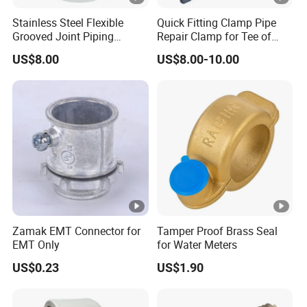
Stainless Steel Flexible
Quick Fitting Clamp Pipe
Grooved Joint Piping
Repair Clamp for Tee of
Coupling
PE/PVC Pipe Single Band
US$8.00
US$8.00-10.00
Repair Clamp
Zamak EMT Connector for
Tamper Proof Brass Seal
EMT Only
for Water Meters
US$0.23
US$1.90