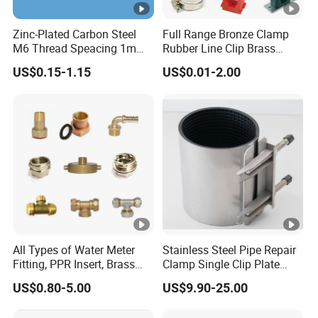
Zinc-Plated Carbon Steel
Full Range Bronze Clamp
M6 Thread Speacing 1mm
Rubber Line Clip Brass
Single Ring Pipe Clamps
Stainless Steel Copper
US$0.15-1.15
US$0.01-2.00
with EPDM Rubber
Clamp Tube Plastic
Malleable Bracket Iron
Matel Pipe Clip
All Types of Water Meter
Stainless Steel Pipe Repair
Fitting, PPR Insert, Brass
Clamp Single Clip Plate
Pex Fitting, Push Fit Fitting
Type for Oil/Gas/Water
US$0.80-5.00
US$9.90-25.00
Pipes