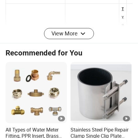
e
e
T
y
View More
p
M
e-
P
C
Recommended for You
P
H
C
D
a
P
b
HDPE Double Wall Corrugated
E
Type-B HDPE Drainage Pipe
el
Pipe
D
C
ra
o
in
n
a
d
g
ui
All Types of Water Meter
Stainless Steel Pipe Repair
e
Fitting, PPR Insert, Brass
Clamp Single Clip Plate
ts