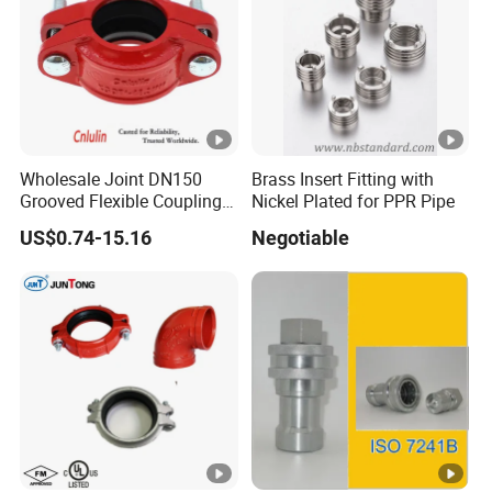
Flange Surface have clearly sealed waterline,working
with rubber flat to reach better tightness
Wholesale Joint DN150
Brass Insert Fitting with
Grooved Flexible Coupling
Nickel Plated for PPR Pipe
Red Epoxy Coated
US$0.74-15.16
Negotiable
Plumbing Fittings Fire
Sprinkler Cast Iron Pipe
Fitting Reducing Coupling
for Fire Protection