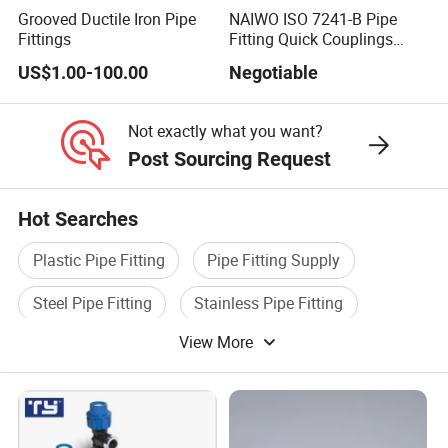
Grooved Ductile Iron Pipe
NAIWO ISO 7241-B Pipe
Fittings
Fitting Quick Couplings
Hose Connector 1" (steel)
US$1.00-100.00
Negotiable
Not exactly what you want?
Post Sourcing Request
Hot Searches
Plastic Pipe Fitting
Pipe Fitting Supply
Steel Pipe Fitting
Stainless Pipe Fitting
View More
Water Pipe Fitting
Tube Pipe Fitting