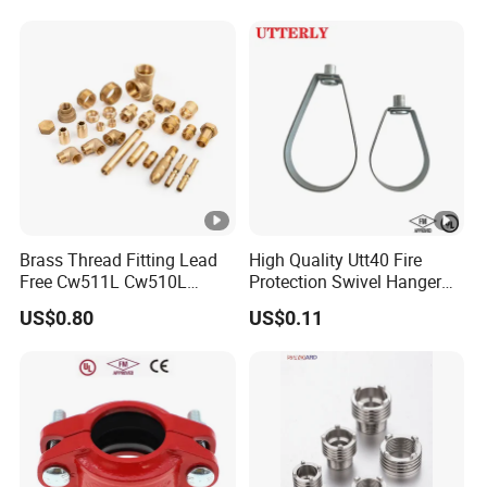
Coupling
Brass Thread Fitting Lead
High Quality Utt40 Fire
Free Cw511L Cw510L
Protection Swivel Hanger
C46500 Cw617n Material
Screws Nuts Ring Pipe
US$0.80
US$0.11
Whole Series for Water Pipe
Hanger
Custom OEM Plumbing
Connector