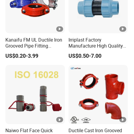
n
n
g
g
M
P
H
P
Kanaifu FM UL Ductile Iron
Irriplast Factory
D
C
Grooved Pipe Fitting
Manufacture High Quality
P
Flexible Rigid Coupling for
HDPE Plastic Pipe Fitting
a
US$0.20-3.99
US$0.50-7.00
E
Fire Fighting
Pn16 Coupling
bl
D
e
ra
Steel Plate
C
Dual-sealing Electrofusion
in
Socket ElectrofusionComposit
o
Fitting
a
e Fitting
n
g
d
e
ui
Fi
ts
tti
Fi
n
Naiwo Flat Face Quick
Ductile Cast Iron Grooved
tti
g