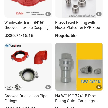
Wholesale Joint DN150
Brass Insert Fitting with
Grooved Flexible Coupling
Nickel Plated for PPR Pipe
Red Epoxy Coated
US$0.74-15.16
Negotiable
Plumbing Fittings Fire
Sprinkler Cast Iron Pipe
Fitting Reducing Coupling
for Fire Protection
Grooved Ductile Iron Pipe
NAIWO ISO 7241-B Pipe
Fittings
Fitting Quick Couplings
Hose Connector 1" (steel)