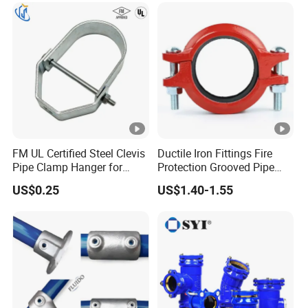
FM UL Certified Steel Clevis
Ductile Iron Fittings Fire
Pipe Clamp Hanger for
Protection Grooved Pipe
Water Cable Lines
Fittings Flexible Coupling
US$0.25
US$1.40-1.55