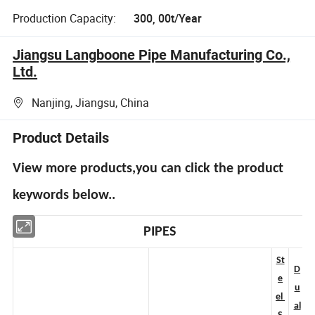
Production Capacity:
300, 00t/Year
Jiangsu Langboone Pipe Manufacturing Co.,
Ltd.
Nanjing, Jiangsu, China
Product Details
View more products,you can click the product
keywords below..
PIPES
St
D
e
u
el