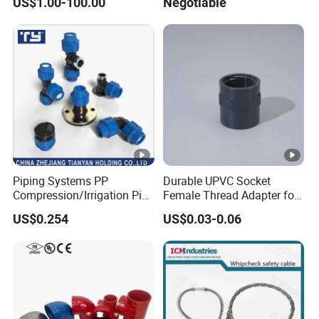
US$1.00-100.00
Negotiable
Piping Systems PP
Durable UPVC Socket
Compression/Irrigation Pipe
Female Thread Adapter for
Fitting Standard
Industrial Water Pipeline
US$0.254
US$0.03-0.06
ISO1587AS/NZS4129
Connection