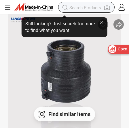
Open
Find similar items