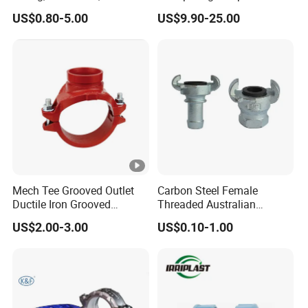
Pi
Pex Fitting, Push Fit Fitting
Type for Oil/Gas/Water
US$0.80-5.00
US$9.90-25.00
Pipes
p
e
FITTINGS
H
P
D
P
P
C
E
o
Fa
m
br
pr
Mech Tee Grooved Outlet
Carbon Steel Female
Ductile Iron Grooved
Threaded Australian
ic
es
HDPE Electrofusion Fitting
HDPE Butt Welding Fitting
Mechanical Tee Grooved
Surelock Type Universal
at
si
US$2.00-3.00
US$0.10-1.00
End
Coupling
e
o
d
n
Fi
Fi
tti
tti