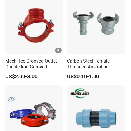
Mech Tee Grooved Outlet
Carbon Steel Female
Ductile Iron Grooved
Threaded Australian
Mechanical Tee Grooved
Surelock Type Universal
US$2.00-3.00
US$0.10-1.00
End
Coupling