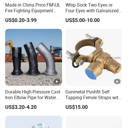
Made in China Price FM\UL
Whip Sock Two Eyes or
Fire Fighting Equipment
Four Eyes with Galvanized
Coupling\Tee\Elbow
Steel or Stainless Steel 304
US$0.20-3.99
US$5.00-10.00
Grooved Pipe Fittings
Durable High-Pressure Cast
Gunmetal Pushfit Self
Iron Elbow Pipe for Water
Tapping Ferrule Straps with
Supply
Grip Ring
US$3.20-4.20
US$15.00