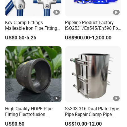
Key Clamp Fittings
Pipeline Product Factory
Malleable Iron Pipe Fittings
ISO2531/En545/En598 Fbe
Clamp for Tube Fastener
Coated Dci Ductile Iron Pipe
US$0.50-5.25
US$900.00-1,200.00
Frame Connection
Fitting for PE Pipe
High Quality HDPE Pipe
Ss303 316 Dual Plate Type
Fitting Electrofusion
Pipe Repair Clamp Pipe
Coupling 110mm SDR11
Coupling Pipe Fitting Clamp
US$0.50
US$10.00-12.00
for Water Supply
Leak Clamp Connecting