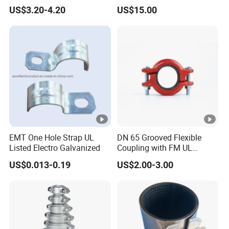
Supply
Grip Ring
US$3.20-4.20
US$15.00
EMT One Hole Strap UL
DN 65 Grooved Flexible
Listed Electro Galvanized
Coupling with FM UL
Certificate in Fire System
US$0.013-0.19
US$2.00-3.00
Project