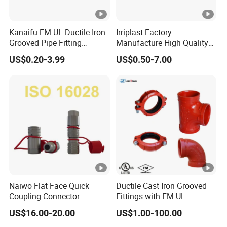
Kanaifu FM UL Ductile Iron
Irriplast Factory
Grooved Pipe Fitting
Manufacture High Quality
Flexible Rigid Coupling for
HDPE Plastic Pipe Fitting
US$0.20-3.99
US$0.50-7.00
Fire Fighting
Pn16 Coupling
Naiwo Flat Face Quick
Ductile Cast Iron Grooved
Coupling Connector
Fittings with FM UL
Hydraulic Quick Coupler
Certificates
US$16.00-20.00
US$1.00-100.00
1/2" Non-Spill Coupling
ISO16028