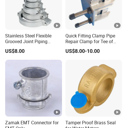
Stainless Steel Flexible
Quick Fitting Clamp Pipe
Grooved Joint Piping
Repair Clamp for Tee of
Coupling
PE/PVC Pipe Single Band
US$8.00
US$8.00-10.00
Repair Clamp
Zamak EMT Connector for
Tamper Proof Brass Seal