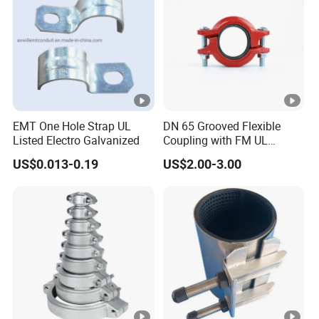
EMT One Hole Strap UL
DN 65 Grooved Flexible
Listed Electro Galvanized
Coupling with FM UL
Certificate in Fire System
US$0.013-0.19
US$2.00-3.00
Project