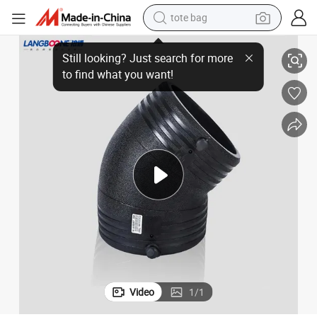
tote bag
Fitting
HDPE DN32~DN400mm Electrofusion Elbow Ef Elbow PE100 Pn16 Bend 
living room sofa
Still looking? Just search for more
running shoe
to find what you want!
crawler excavator
human hair wig
shoulder bag
farm tractor
basketball shoe
Video
1
/
1