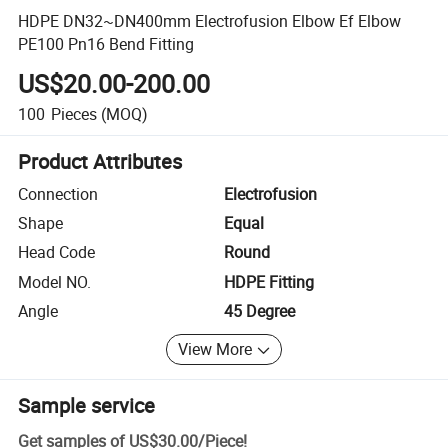
HDPE DN32~DN400mm Electrofusion Elbow Ef Elbow
PE100 Pn16 Bend Fitting
US$20.00-200.00
100
Pieces
(MOQ)
Product Attributes
Connection
Electrofusion
Shape
Equal
Head Code
Round
Model NO.
HDPE Fitting
Angle
45 Degree
View More
Sample service
Get samples of
US$30.00
/
Piece
!