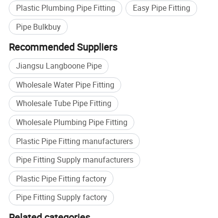
Multitypes fittings with full range diameter,can meet
Plastic Plumbing Pipe Fitting
Easy Pipe Fitting
all special request
Pipe Bulkbuy
Recommended Suppliers
Jiangsu Langboone Pipe
Wholesale Water Pipe Fitting
Wholesale Tube Pipe Fitting
Wholesale Plumbing Pipe Fitting
Plastic Pipe Fitting manufacturers
Pipe Fitting Supply manufacturers
Plastic Pipe Fitting factory
Pipe Fitting Supply factory
Related categories