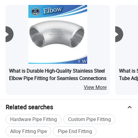
Pipe for Air Condition
Refrigerator
What is Durable High-Quality Stainless Steel
What is S
Elbow Pipe Fitting for Seamless Connections
Tube Adj
View More
Related searches
The electrofusion terminal has a protective shell to
prevent damage to the electrofusion interface caused
Hardware Pipe Fitting
Custom Pipe Fitting
by brutal construction
Alloy Fitting Pipe
Pipe End Fitting