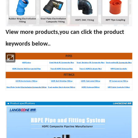
View more products,you can click the product
keywords below..
PIPES
HDPE pipe
Steel Mesh PE Composite Pipe
Steel Skeleton PE Composite Pipe
Dual-sealing
PE Composite Pipe
HDPE Double Wall Corrugated Pipe
Type-B HDPE Drainage Pipe
Type-C HDPE Drainage Pipe
MPP Cabel Conduits
FITTINGS
HDPE Electrofusion Fitting
HDPE Butt Welding Fitting
HDPE Fabricated Fitting
PP Compression Fitting
Steel Plate Socket
ElectrofusionComposite Fitting
Dual-sealing Electrofusion Fitting
HDPE Drainage Fitting
MPP Cable Conduits Fitting