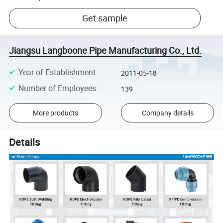
Get sample
Jiangsu Langboone Pipe Manufacturing Co., Ltd.
Year of Establishment
:
2011-05-18
Number of Employees
:
139
More products
Company details
Details